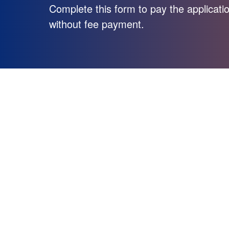
Complete this form to pay the applicatio
without fee payment.