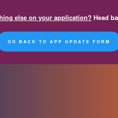
App Fee Payment Form
ing else on your application?
Head ba
GO BACK TO APP UPDATE FORM