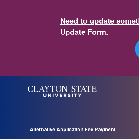
Clayton State University | 
Need to update someth
Update Form.
Alternative Application Fee Payment