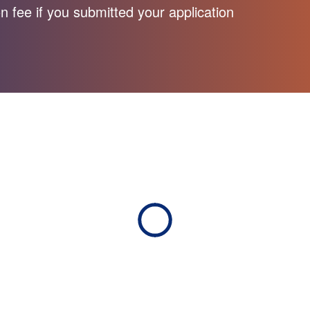
n fee if you submitted your application