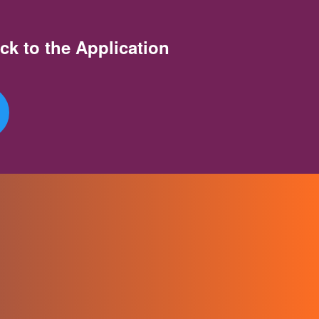
ck to the Application